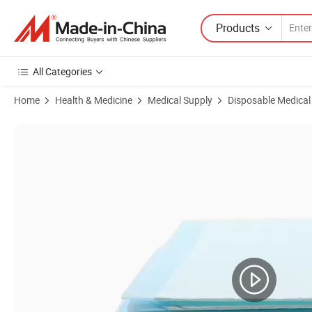
Products
All Categories
Home
Health & Medicine
Medical Supply
Disposable Medical
Product Images of OEM 5 Layer Basics Dog and Puppy Potty Pet Trai