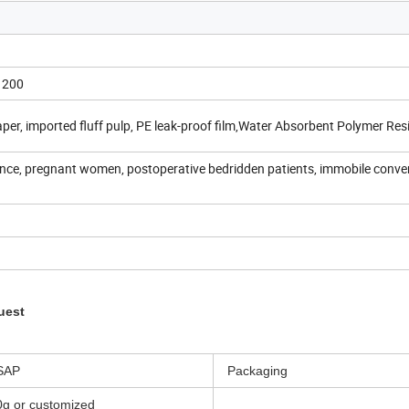
1200
er, imported fluff pulp, PE leak-proof film,Water Absorbent Polymer Res
ence, pregnant women, postoperative bedridden patients, immobile conve
uest
SAP
Packaging
0g or customized