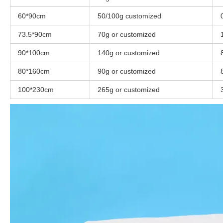
60*90cm
50/100g customized
73.5*90cm
70g or customized
90*100cm
140g or customized
80*160cm
90g or customized
100*230cm
265g or customized