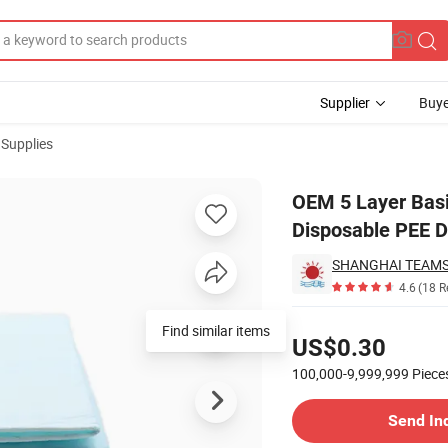
Supplier
Buye
 Supplies
ning Pads Disposable PEE Dog Urine Pad
OEM 5 Layer Basi
Disposable PEE D
SHANGHAI TEAM
4.6
(18 R
Pricing
Find similar items
US$0.30
100,000-9,999,999
Piece
Contact Supplier
Send In