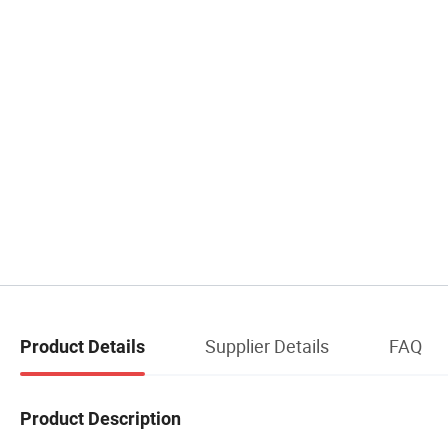
Supplier Details
FAQ
Product Details
Product Description