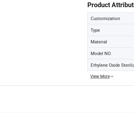
Product Attribu
Customization
Type
Material
Model NO.
Ethylene Oxide Sterili
View More