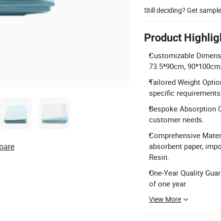
Still deciding? Get sampl
Product Highlig
Customizable Dimensio
73.5*90cm, 90*100cm
Tailored Weight Opti
specific requirements
Bespoke Absorption Ca
customer needs.
Comprehensive Materi
pare
absorbent paper, impo
Resin.
One-Year Quality Guar
of one year.
View More