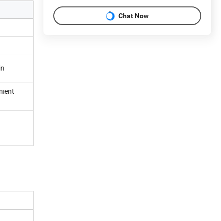
Chat Now
in
nient