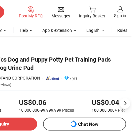
Sign in
Post My RFQ
Messages
Inquiry Basket
r
Help
App & extension
English
Rules
cs Dog and Puppy Potty Pet Training Pads
og Urine Pad
STAND CORPORATION
7 yrs
eviews)
US$0.06
US$0.04
s
10,000,000-99,999,999
Pieces
100,000,000+
Pieces
quiry
Chat Now