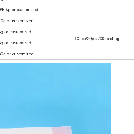
0/5.5g or customized
10g or customized
8g or customized
10pcs/20pcs/30pcs/bag
8g or customized
30g or customized