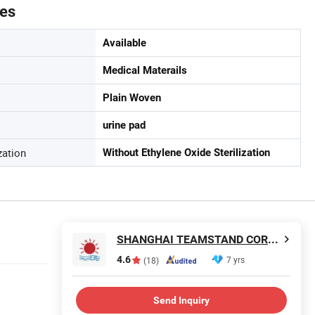
tes
Available
Medical Materails
Plain Woven
urine pad
zation
Without Ethylene Oxide Sterilization
SHANGHAI TEAMSTAND CORPORATION
4.6
7 yrs
(18)
Send Inquiry