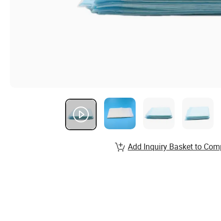
Add Inquiry Basket to Com