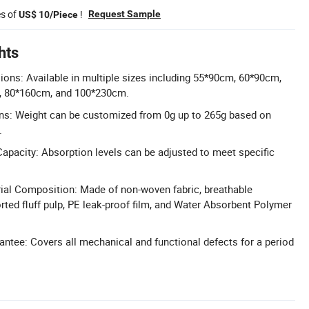
es of
!
Request Sample
US$ 10/Piece
hts
ns: Available in multiple sizes including 55*90cm, 60*90cm,
, 80*160cm, and 100*230cm.
ons: Weight can be customized from 0g up to 265g based on
.
pacity: Absorption levels can be adjusted to meet specific
al Composition: Made of non-woven fabric, breathable
rted fluff pulp, PE leak-proof film, and Water Absorbent Polymer
antee: Covers all mechanical and functional defects for a period