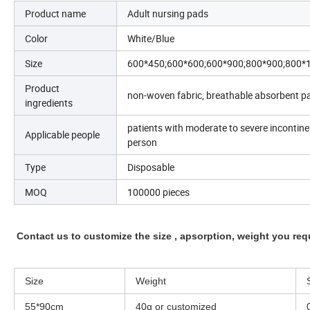
Product name
Adult nursing pads
Color
White/Blue
Size
600*450;600*600;600*900;800*900;800*
Product
non-woven fabric, breathable absorbent pap
ingredients
patients with moderate to severe incontin
Applicable people
person
Type
Disposable
MOQ
100000 pieces
Contact us to customize the size , apsorption, weight you req
Size
Weight
55*90cm
40g or customized