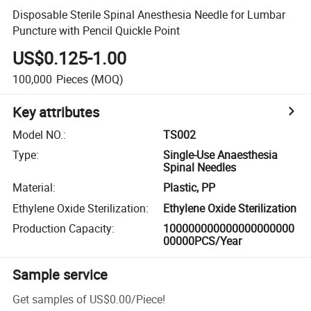
Disposable Sterile Spinal Anesthesia Needle for Lumbar
Puncture with Pencil Quickle Point
US$0.125-1.00
100,000
Pieces
(MOQ)
Key attributes
Model NO.
:
TS002
Type
:
Single-Use Anaesthesia
Spinal Needles
Material
:
Plastic, PP
Ethylene Oxide Sterilization
:
Ethylene Oxide Sterilization
Production Capacity
:
100000000000000000000
00000PCS/Year
Sample service
Get samples of
US$0.00
/
Piece
!