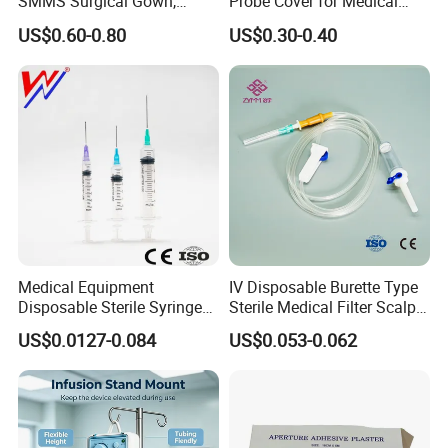
SMMS Surgical Gown,
Probe Cover for Medical
Hospital Surgeon Gowns
Imaging
US$0.60-0.80
US$0.30-0.40
Medical Equipment
IV Disposable Burette Type
Disposable Sterile Syringe
Sterile Medical Filter Scalp
Luer Lock or Luer Slip with
Vein Set Infusion Set with
US$0.0127-0.084
US$0.053-0.062
CE ISO Approved
CE SGS ISO From
Manufacturer for Hospital
Use