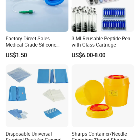
Factory Direct Sales
3 Ml Reusable Peptide Pen
Medical-Grade Silicone
with Glass Cartridge
Airway Laryngeal Mask for
US$1.50
US$6.00-8.00
Anesthesia
Disposable Universal
Sharps Container/Needle