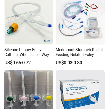
Silicone Urinary Foley
Medmount Stomach Rectal
Catheter Wholesale 2-Way
Feeding Nelaton Foley
and 3-Way CE FSC Cfda ISO
Suction Endotracheal
US$0.65-0.72
US$0.03-0.30
13485
Tracheostomy Catheter
Tube with CE/ISO