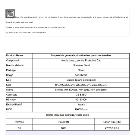
Features
1)Special design for needlepoint will not hurt the hard spinal theca, close puncture hole automatically and reduce cerebrospinal fluid discharge.
2)Medical grade stainless steel.
3)Needle bevel enables smooth,sharpness,maximize,patient comfort.
4)Color coded hub by size for clear recognition.