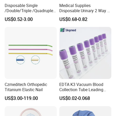
Disposable Single
Medical Supplies
/Double/Triple /Quadruple
Disposable Urinary 2 Way 3
Blood Transfusion Bag
Way Male Female Urethral
US$0.52-3.00
US$0.68-0.82
Blood Bag Cpd 450ml
Silicone Foley Catheter with
Balloon 5ml - 50ml Catheter
Safety
Czmeditech Orthopedic
EDTA K3 Vacuum Blood
Titanium Elastic Nail
Collection Tube Leading
Manufacturer
US$3.00-119.00
US$0.02-0.068