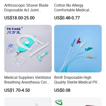
Arthroscopic Shaver Blade
Cotton No Allergy
Disposable Acl Joint
Comfortable Medical
Reconstruction Compatible
Athletic Wrist Breathable
US$18.00-25.00
US$0.48-0.77
with Smith & Nephew
Adhesive Elastic Physical
Stryker Linvatec Systems
Therapy Muscle Ktape
Kinesiology Tape Sport
Foam Tape for Athletes
Medical Suppliers Ventilator
Bm® Disposable High
Breathing Anesthesia Circuit
Quality Sterile Medical PVC
CE Mdr, FDA ISO
Suction Catheter ISO CE
US$1.70-4.50
US$0.08
FDA