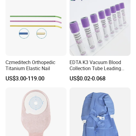
Czmeditech Orthopedic
EDTA K3 Vacuum Blood
Titanium Elastic Nail
Collection Tube Leading
Manufacturer
US$3.00-119.00
US$0.02-0.068