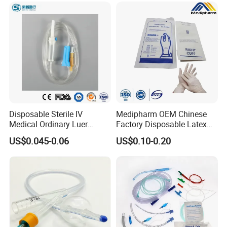
Disposable Sterile IV
Medipharm OEM Chinese
Medical Ordinary Luer
Factory Disposable Latex
Slip/Lock Infusion Set with
Surgical Glove Medical
US$0.045-0.06
US$0.10-0.20
Needle CE, ISO with Filter
Surgical Gloves
Intravenous Drip Chamber
Manufacturer with CE
Type
Certificate Medical Supplies