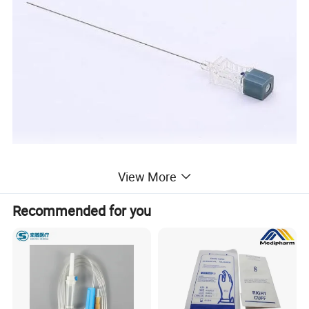
View More
Recommended for you