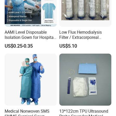
Company Profile
AAMI Level Disposable
Low Flux Hemodialysis
Isolation Gown for Hospital
Filter / Extracorporeal
& Lab Use, Waterproof
Dialyzer
US$0.25-0.35
US$5.10
Nonwoven, OEM Supply
Medical Nonwoven SMS
13*122cm TPU Ultrasound