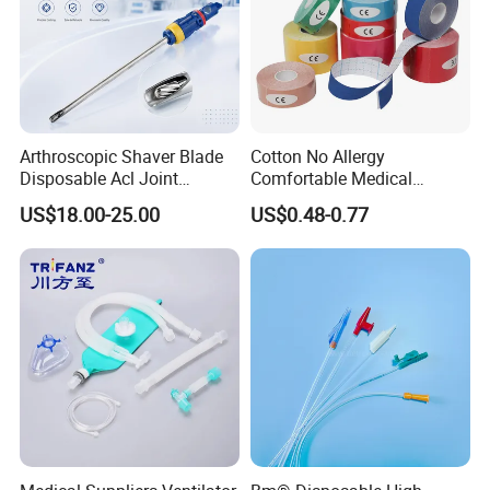
Arthroscopic Shaver Blade
Cotton No Allergy
Disposable Acl Joint
Comfortable Medical
Reconstruction Compatible
Athletic Wrist Breathable
US$18.00-25.00
US$0.48-0.77
with Smith & Nephew
Adhesive Elastic Physical
Stryker Linvatec Systems
Therapy Muscle Ktape
Kinesiology Tape Sport
Foam Tape for Athletes