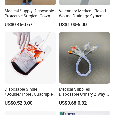
Medical Supply Disposable
Veterinary Medical Closed
Protective Surgical Gown
Wound Drainage System
Nonwoven PP/PE/ Sterile
Silicone Fluted Drain
US$0.45-0.67
US$1.00-5.00
and Waterproof Isolation
Gown with Knit Cuff Lab
Coat for Hospital Dental
Clinic Use
Disposable Single
Medical Supplies
/Double/Triple /Quadruple
Disposable Urinary 2 Way 3
Blood Transfusion Bag
Way Male Female Urethral
US$0.52-3.00
US$0.68-0.82
Blood Bag Cpd 450ml
Silicone Foley Catheter with
Balloon 5ml - 50ml Catheter
Safety