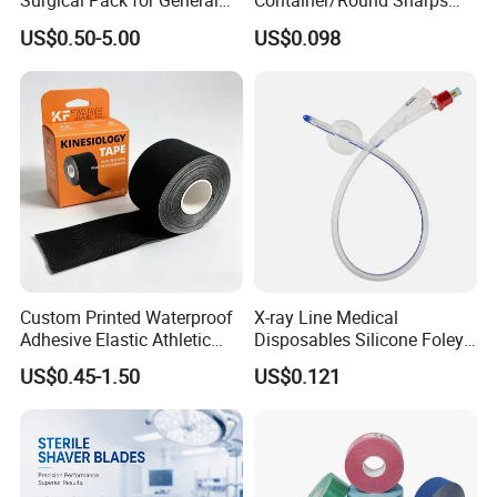
Surgical Pack for General
Container/Round Sharps
Operating Room Procedures
Container
US$0.50-5.00
US$0.098
Custom Printed Waterproof
X-ray Line Medical
Adhesive Elastic Athletic
Disposables Silicone Foley
Kinesiology Sport Tape for
Catheter Medical Supply for
US$0.45-1.50
US$0.121
Therapy Muscle
Surgical Use