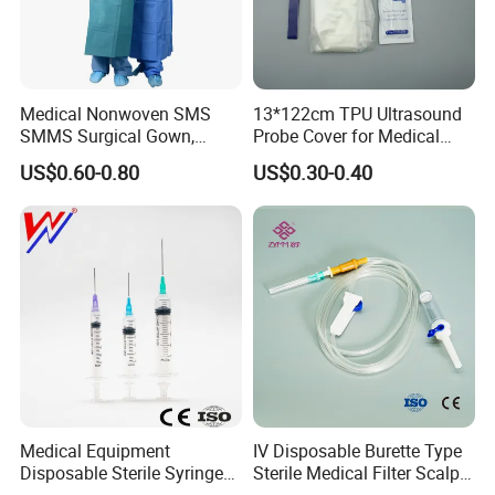
Medical Nonwoven SMS
13*122cm TPU Ultrasound
SMMS Surgical Gown,
Probe Cover for Medical
Hospital Surgeon Gowns
Imaging
US$0.60-0.80
US$0.30-0.40
Medical Equipment
IV Disposable Burette Type
Disposable Sterile Syringe
Sterile Medical Filter Scalp