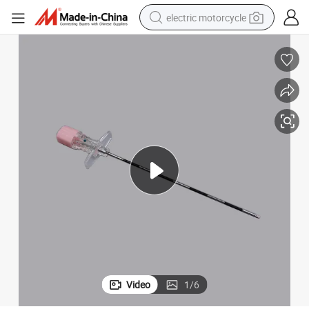
electric motorcycle
farm tractor
sport shoe
earbud
electric car
man watch
dirt bike
racing motorcycle
Video
1
/
6