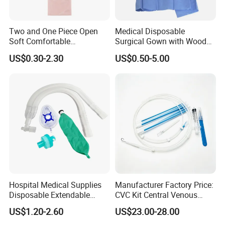
Two and One Piece Open
Medical Disposable
Soft Comfortable
Surgical Gown with Wood
Convenient High Quality
Pulp Spunlace Nonwoven
US$0.30-2.30
US$0.50-5.00
Medical Ostomy Bag
Fabric
Colostomy
Hospital Medical Supplies
Manufacturer Factory Price:
Disposable Extendable
CVC Kit Central Venous
Anesthesia Circuit with Save
Catheter Kit China
US$1.20-2.60
US$23.00-28.00
Storage Space