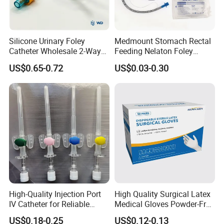
Silicone Urinary Foley
Medmount Stomach Rectal
Catheter Wholesale 2-Way
Feeding Nelaton Foley
and 3-Way CE FSC Cfda ISO
Suction Endotracheal
US$0.65-0.72
US$0.03-0.30
13485
Tracheostomy Catheter
Tube with CE/ISO
High-Quality Injection Port
High Quality Surgical Latex
IV Catheter for Reliable
Medical Gloves Powder-Free
Infusion
or Powdered with
US$0.18-0.25
US$0.12-0.13
CE&ISO13485