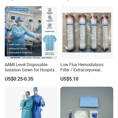
AAMI Level Disposable
Low Flux Hemodialysis
Isolation Gown for Hospital
Filter / Extracorporeal
& Lab Use, Waterproof
Dialyzer
US$0.25-0.35
US$5.10
Nonwoven, OEM Supply