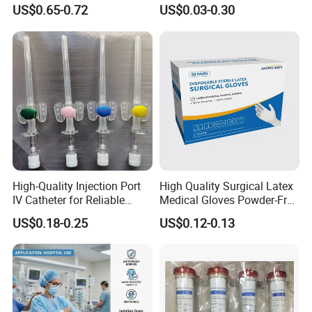
and 3-Way CE FSC Cfda ISO
Suction Endotracheal
US$0.65-0.72
US$0.03-0.30
13485
Tracheostomy Catheter
Tube with CE/ISO
High-Quality Injection Port
High Quality Surgical Latex
IV Catheter for Reliable
Medical Gloves Powder-Free
Infusion
or Powdered with
US$0.18-0.25
US$0.12-0.13
CE&ISO13485