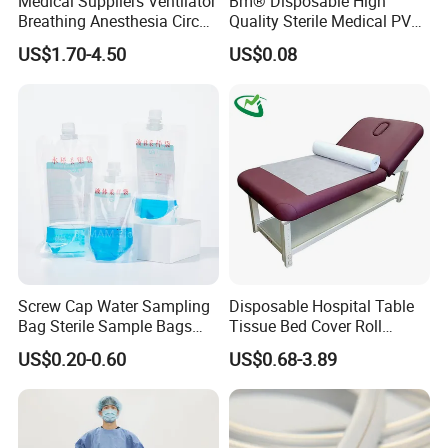
Medical Suppliers Ventilator
Bm® Disposable High
Breathing Anesthesia Circuit
Quality Sterile Medical PVC
CE Mdr, FDA ISO
Suction Catheter ISO CE
US$1.70-4.50
US$0.08
FDA
Screw Cap Water Sampling
Disposable Hospital Table
Bag Sterile Sample Bags
Tissue Bed Cover Roll
500ml PE Composite
Smooth Paper Medical Bed
US$0.20-0.60
US$0.68-3.89
Sampling Bag with Sodium
Sheet Couch Exam Table
Thiosulfate Environmental
Paper Rolls
Inspection Sampling Bag