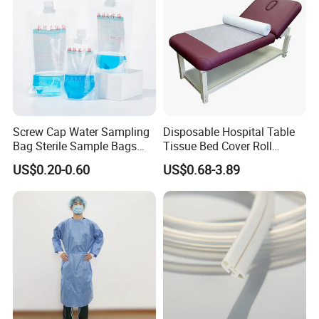
Screw Cap Water Sampling
Disposable Hospital Table
Bag Sterile Sample Bags
Tissue Bed Cover Roll
500ml PE Composite
Smooth Paper Medical Bed
US$0.20-0.60
US$0.68-3.89
Sampling Bag with Sodium
Sheet Couch Exam Table
Thiosulfate Environmental
Paper Rolls
Inspection Sampling Bag