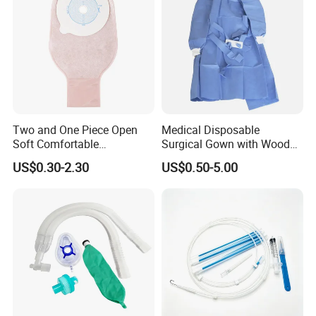
Two and One Piece Open
Medical Disposable
Soft Comfortable
Surgical Gown with Wood
Convenient High Quality
Pulp Spunlace Nonwoven
US$0.30-2.30
US$0.50-5.00
Medical Ostomy Bag
Fabric
Colostomy