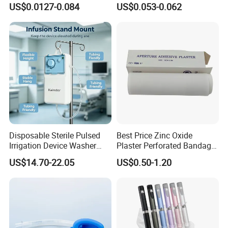
Luer Lock or Luer Slip with
Vein Set Infusion Set with
US$0.0127-0.084
US$0.053-0.062
CE ISO Approved
CE SGS ISO From
Manufacturer for Hospital
Use
Disposable Sterile Pulsed
Best Price Zinc Oxide
Irrigation Device Washer
Plaster Perforated Bandage
Surgical Wound Restorer
Medical Tape with GMP CE
US$14.70-22.05
US$0.50-1.20
Medical Instrument