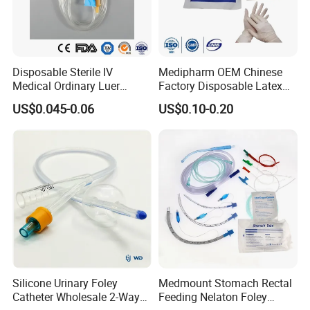
Disposable Sterile IV
Medipharm OEM Chinese
Medical Ordinary Luer
Factory Disposable Latex
Slip/Lock Infusion Set with
Surgical Glove Medical
US$0.045-0.06
US$0.10-0.20
Needle CE, ISO with Filter
Surgical Gloves
Intravenous Drip Chamber
Manufacturer with CE
Type
Certificate Medical Supplies
Silicone Urinary Foley
Medmount Stomach Rectal
Catheter Wholesale 2-Way
Feeding Nelaton Foley