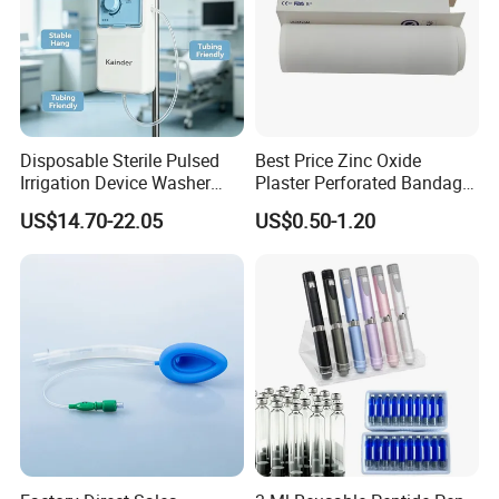
Disposable Sterile Pulsed
Best Price Zinc Oxide
Irrigation Device Washer
Plaster Perforated Bandage
Surgical Wound Restorer
Medical Tape with GMP CE
US$14.70-22.05
US$0.50-1.20
Medical Instrument