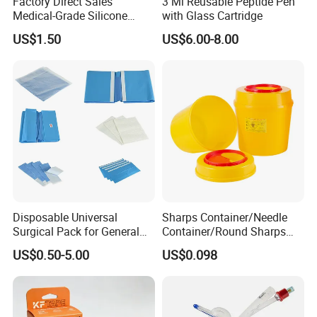
Factory Direct Sales
3 Ml Reusable Peptide Pen
Medical-Grade Silicone
with Glass Cartridge
Airway Laryngeal Mask for
US$1.50
US$6.00-8.00
Anesthesia
FAQ
Q1. What is the advantage about your company?
A1. We have more than 10 years' experience in medical
Disposable Universal
Sharps Container/Needle
Surgical Pack for General
Container/Round Sharps
industry. Our company has a professional team and production
Operating Room Procedures
Container
lines.
US$0.50-5.00
US$0.098
Q2. Why should I choose your products?
A2. Our products with high quality and competitive price. We