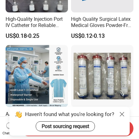
High-Quality Injection Port
High Quality Surgical Latex
IV Catheter for Reliable
Medical Gloves Powder-Free
Infusion
or Powdered with
US$0.18-0.25
US$0.12-0.13
CE&ISO13485
Haven't found what you're looking for?
AAMI Level Disposable
Low Flux Hemodialysis
Isolation Gown for Hospital
Filter / Extracorporeal
& Lab Use, Waterproof
Dialyzer
Post sourcing request
Send Inquiry
US$0.25-0.35
US$5.10
Nonwoven, OEM Supply
Chat Now