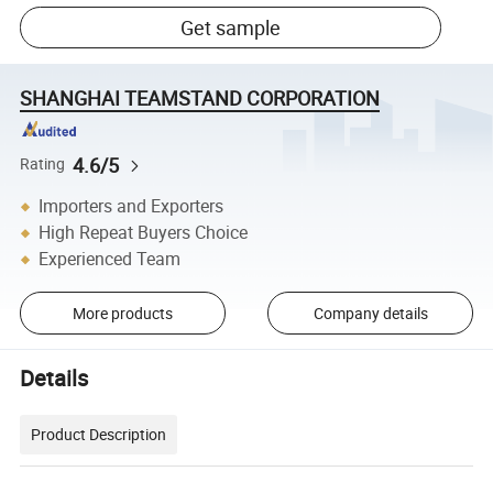
Get sample
SHANGHAI TEAMSTAND CORPORATION
4.6/5
Rating
Importers and Exporters
High Repeat Buyers Choice
Experienced Team
More products
Company details
Details
Product Description