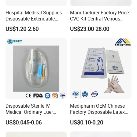
Hospital Medical Supplies
Manufacturer Factory Price:
Disposable Extendable
CVC Kit Central Venous
Anesthesia Circuit with Save
Catheter Kit China
US$1.20-2.60
US$23.00-28.00
Storage Space
Disposable Sterile IV
Medipharm OEM Chinese
Medical Ordinary Luer
Factory Disposable Latex
Slip/Lock Infusion Set with
Surgical Glove Medical
US$0.045-0.06
US$0.10-0.20
Needle CE, ISO with Filter
Surgical Gloves
Intravenous Drip Chamber
Manufacturer with CE
Type
Certificate Medical Supplies