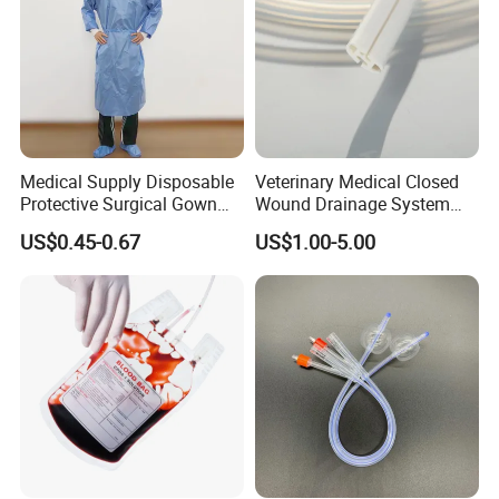
Medical Supply Disposable
Veterinary Medical Closed
Protective Surgical Gown
Wound Drainage System
Nonwoven PP/PE/ Sterile
Silicone Fluted Drain
US$0.45-0.67
US$1.00-5.00
and Waterproof Isolation
Gown with Knit Cuff Lab
Coat for Hospital Dental
Clinic Use