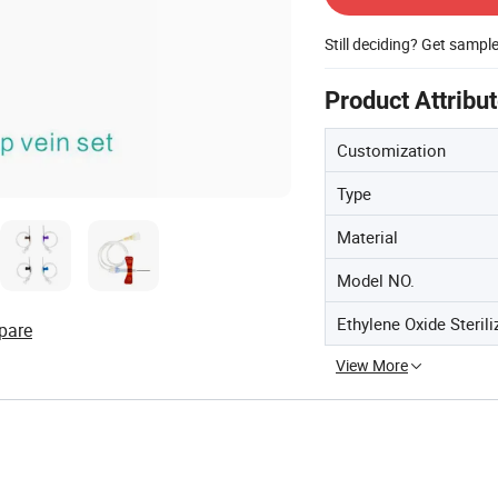
Still deciding? Get sampl
Product Attribu
Customization
Type
Material
Model NO.
Ethylene Oxide Sterili
pare
View More