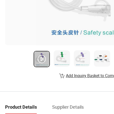
Add Inquiry Basket to Com
Supplier Details
Product Details