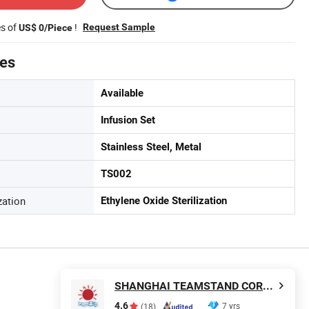
es of
!
Request Sample
US$ 0/Piece
tes
Available
Infusion Set
Stainless Steel, Metal
TS002
zation
Ethylene Oxide Sterilization
SHANGHAI TEAMSTAND CORPORATION
4.6
7 yrs
(18)