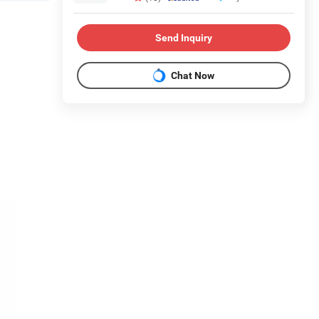
Send Inquiry
Chat Now