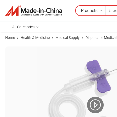
Products
All Categories
Home
Health & Medicine
Medical Supply
Disposable Medical
Product Images of High Quality Disposable Sterile Scalp Vein Set Butte