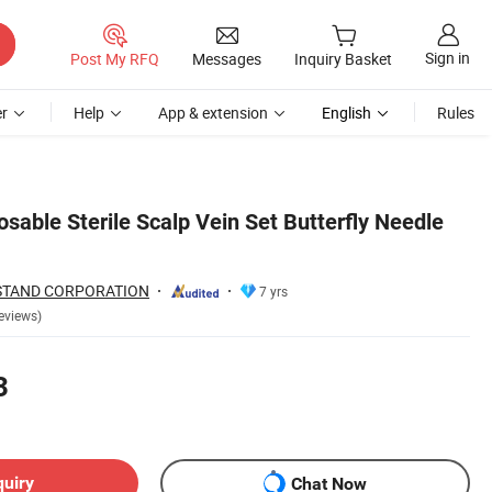
Sign in
Post My RFQ
Messages
Inquiry Basket
r
Help
App & extension
English
Rules
osable Sterile Scalp Vein Set Butterfly Needle
STAND CORPORATION
7 yrs
eviews)
3
quiry
Chat Now