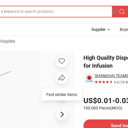
Supplier
Buye
 Supplies
rfly Needle for Infusion
High Quality Disp
for Infusion
SHANGHAI TEAM
4.6
(18 R
Pricing
Find similar items
US$0.01-0.0
100,000 Pieces(MOQ)
Contact Supplier
Send In