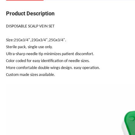
Product Description
DISPOSABLE SCALP VEIN SET
Size:21Gx3/4",23Gx3/4",25Gx3/4".
Sterile pack, single use only.
Ultra-sharp needle tip minimizes patient discomfort.
Color coded for easy identification of needle sizes.
More comfortable double wings design. easy operation.
Custom made sizes available.