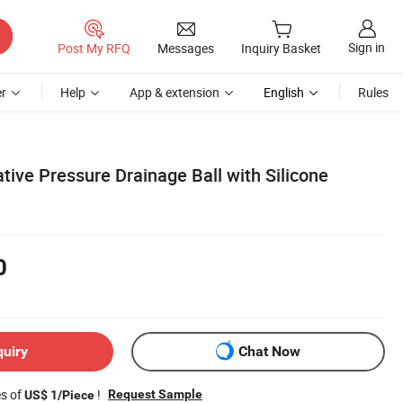
Sign in
Post My RFQ
Messages
Inquiry Basket
r
Help
App & extension
English
Rules
tive Pressure Drainage Ball with Silicone
0
quiry
Chat Now
es of
!
Request Sample
US$ 1/Piece