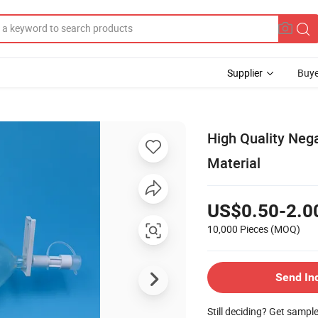
Supplier
Buye
High Quality Nega
Material
US$0.50-2.0
10,000 Pieces
(MOQ)
Send In
Still deciding? Get sampl