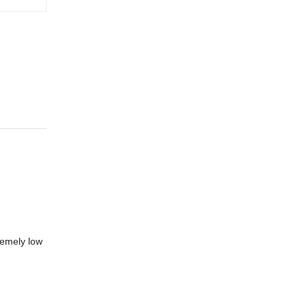
remely low