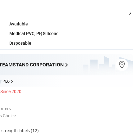
Available
Medical PVC, PP, Silicone
Disposable
TEAMSTAND CORPORATION
4.6
Since 2020
orters
s Choice
d strength labels (12)