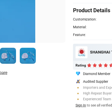
Product Details
Customization:
Material:
Feature:
SHANGHAI 
Rating
pare
Diamond Member
Audited Supplier
Importers and Exp
High Repeat Buyer
Experienced Team
Sign In
to see all verifie