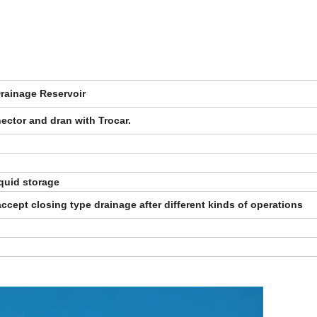
rainage Reservoir
ector and dran with Trocar.
quid storage
ccept closing type drainage after different kinds of operations