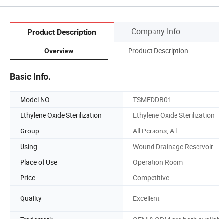
Company Info.
Product Description
Product Description
Overview
Basic Info.
Model NO.
TSMEDDB01
Ethylene Oxide Sterilization
Ethylene Oxide Sterilization
Group
All Persons, All
Using
Wound Drainage Reservoir
Place of Use
Operation Room
Price
Competitive
Quality
Excellent