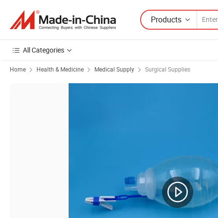
Products
All Categories
Home
Health & Medicine
Medical Supply
Surgical Supplies