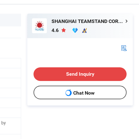
SHANGHAI TEAMSTAND CORPORATION
4.6
Send Inquiry
Chat Now
 by