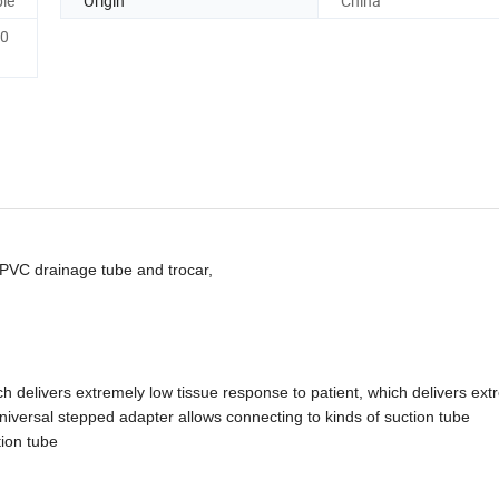
le
Origin
China
0
 PVC drainage tube and trocar,
ich delivers extremely
low tissue response to patient, which delivers ext
niversal stepped adapter allows connecting to kinds of suction tube
ion tube