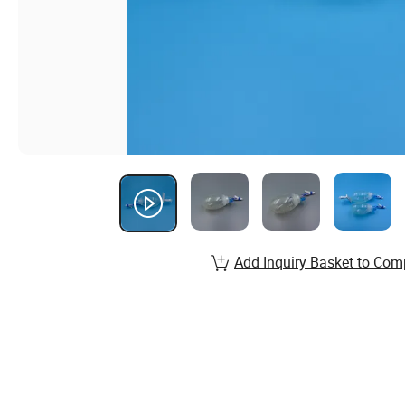
Add Inquiry Basket to Com