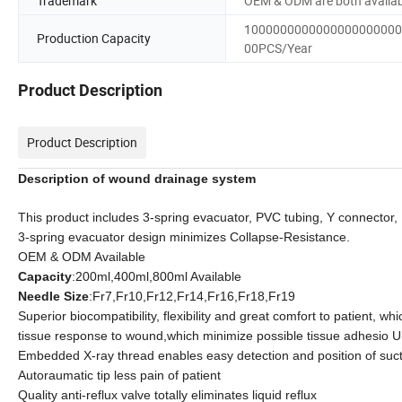
Trademark
OEM & ODM are both availab
1000000000000000000000
Production Capacity
00PCS/Year
Product Description
Product Description
Description of wound drainage system
This product includes 3-spring evacuator, PVC tubing, Y connector,
3-spring evacuator design minimizes Collapse-Resistance.
OEM & ODM Available
Capacity
:200ml,400ml,800ml Available
Needle Size
:Fr7,Fr10,Fr12,Fr14,Fr16,Fr18,Fr19
Superior biocompatibility, flexibility and great comfort to patient, wh
tissue response to wound,
which minimize possible tissue adhesio
U
Embedded X-ray thread enables easy detection and position of suct
Autoraumatic tip less pain of patient
Quality anti-reflux valve totally eliminates liquid reflux