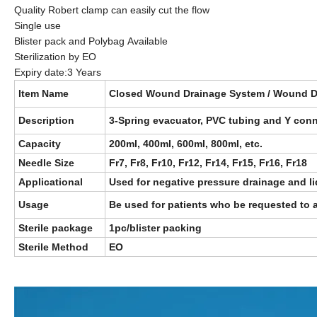
Quality Robert clamp can easily cut the flow
Single use
Blister pack and Polybag Available
Sterilization by EO
Expiry date:3 Years
Item Name
Closed Wound Drainage System / Wound D
Description
3-Spring evacuator, PVC tubing and Y conn
Capacity
200ml, 400ml, 600ml, 800ml, etc.
Needle Size
Fr7, Fr8, Fr10, Fr12, Fr14, Fr15, Fr16, Fr18
Applicational
Used for negative pressure drainage and li
Usage
Be used for patients who be requested to a
Sterile package
1pc/blister packing
Sterile Method
EO