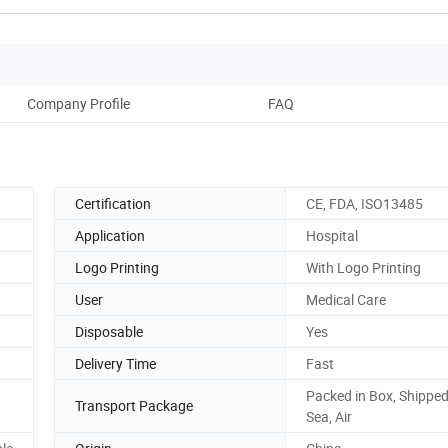
Company Profile
FAQ
Certification
CE, FDA, ISO13485
Application
Hospital
Logo Printing
With Logo Printing
User
Medical Care
Disposable
Yes
Delivery Time
Fast
Packed in Box, Shipped
Transport Package
Sea, Air