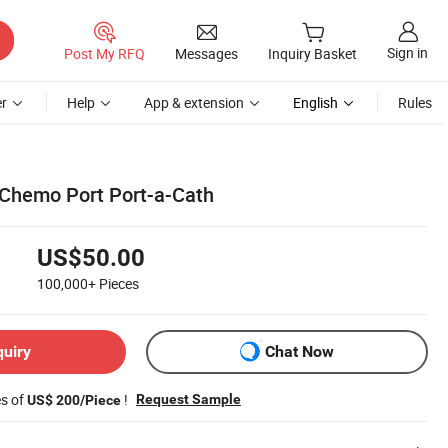
Sign in
Post My RFQ
Messages
Inquiry Basket
r
Help
App & extension
English
Rules
 Chemo Port Port-a-Cath
US$50.00
100,000+
Pieces
quiry
Chat Now
es of
!
Request Sample
US$ 200/Piece