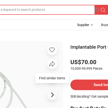
Supplier
Buye
Implantable Port
US$70.00
10,000-99,999
Pieces
Find similar items
Send In
Still deciding? Get sampl