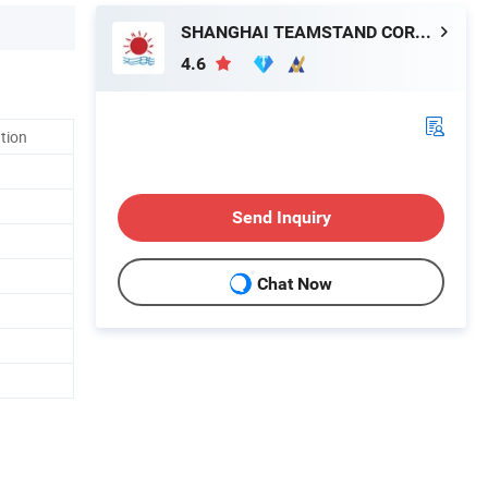
SHANGHAI TEAMSTAND CORPORATION
4.6
ation
Send Inquiry
Chat Now