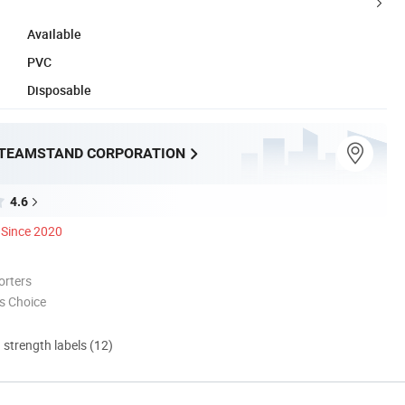
Available
PVC
Disposable
TEAMSTAND CORPORATION
4.6
Since 2020
orters
s Choice
d strength labels (12)