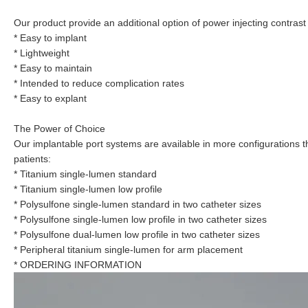
Our product provide an additional option of power injecting contrast
* Easy to implant
* Lightweight
* Easy to maintain
* Intended to reduce complication rates
* Easy to explant
The Power of Choice
Our implantable port systems are available in more configurations t
patients:
* Titanium single-lumen standard
* Titanium single-lumen low profile
* Polysulfone single-lumen standard in two catheter sizes
* Polysulfone single-lumen low profile in two catheter sizes
* Polysulfone dual-lumen low profile in two catheter sizes
* Peripheral titanium single-lumen for arm placement
* ORDERING INFORMATION