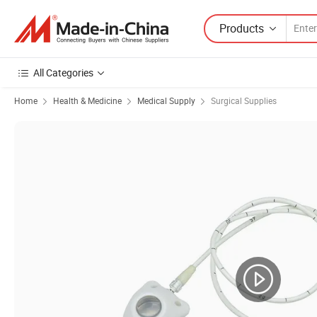
Products
All Categories
Home
Health & Medicine
Medical Supply
Surgical Supplies