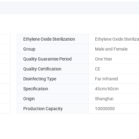
Ethylene Oxide Sterilization
Ethylene Oxide Steriliz
Group
Male and Female
Quality Guarantee Period
One Year
Quality Certification
CE
Disinfecting Type
Far Infrared
Specification
45cm/60cm
Origin
Shanghai
Production Capacity
10000000