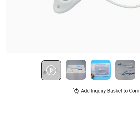
Add Inquiry Basket to Com