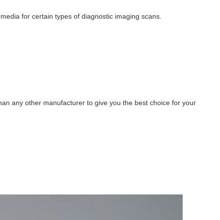
 media for certain types of diagnostic imaging scans.
han any other manufacturer to give you the best choice for your