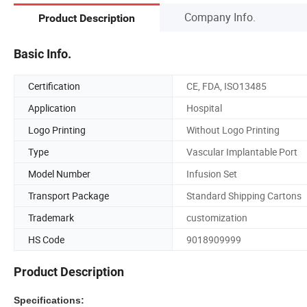
Company Info.
Product Description
Basic Info.
Certification
CE, FDA, ISO13485
Application
Hospital
Logo Printing
Without Logo Printing
Type
Vascular Implantable Port
Model Number
Infusion Set
Transport Package
Standard Shipping Cartons
Trademark
customization
HS Code
9018909999
Product Description
Specifications: