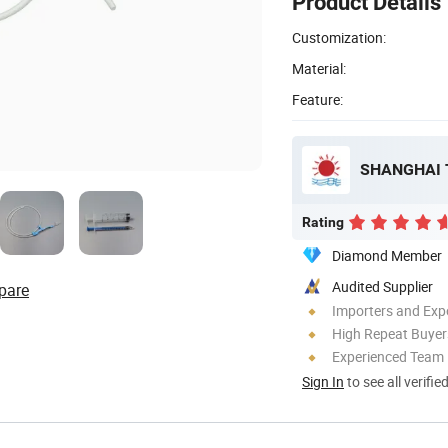
Product Details
Customization:
Material:
Feature:
SHANGHAI 
Rating
Diamond Member
Audited Supplier
pare
Importers and Exp
High Repeat Buyer
Experienced Team
Sign In
to see all verifie